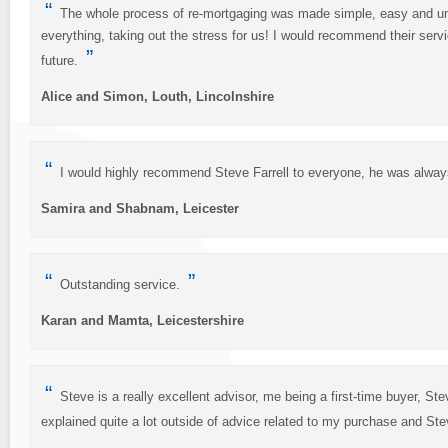
“
The whole process of re-mortgaging was made simple, easy and un-s
everything, taking out the stress for us! I would recommend their ser
”
future.
Alice and Simon, Louth, Lincolnshire
“
I would highly recommend Steve Farrell to everyone, he was always
Samira and Shabnam, Leicester
“
”
Outstanding service.
Karan and Mamta, Leicestershire
“
Steve is a really excellent advisor, me being a first-time buyer, Ste
explained quite a lot outside of advice related to my purchase and Stev