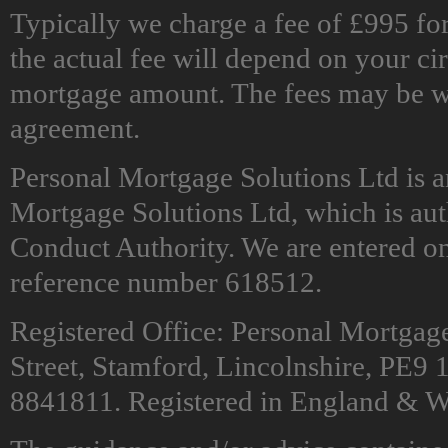
Typically we charge a fee of £995 f
the actual fee will depend on your c
mortgage amount. The fees may be wai
agreement.
Personal Mortgage Solutions Ltd is 
Mortgage Solutions Ltd, which is aut
Conduct Authority. We are entered on
reference number 618512.
Registered Office: Personal Mortgag
Street, Stamford, Lincolnshire, PE
8841811. Registered in England & W