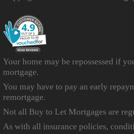
Your home may be repossessed if yo
mortgage.
You may have to pay an early repayme
remortgage.
Not all Buy to Let Mortgages are reg
As with all insurance policies, condit