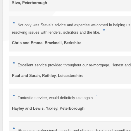
Siva, Peterborough
“
Not only was Steve’s advice and expertise welcomed in helping us
”
resolving issues with lenders, solicitors and the like.
Chris and Emma, Bracknell, Berkshire
“
Excellent service provided throughout our re-mortgage. Honest an
Paul and Sarah, Rothley, Leicestershire
“
”
Fantastic service, would definitely use again.
Hayley and Lewis, Yaxley, Peterborough
“
Steve was professional, friendly and efficient. Explained everythi