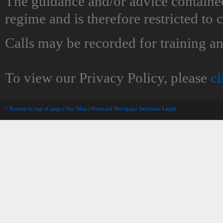
The guidance and/or advice contained
regime and is therefore restricted to
Calls may be recorded for training a
To view our Privacy Policy, please
cl
^ Return to top of page
|
Site Map
|
Personal Mortgage Solutions Login