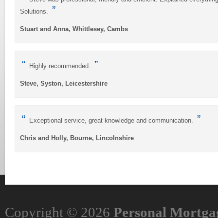
”
Solutions.
Stuart and Anna, Whittlesey, Cambs
“
”
Highly recommended.
Steve, Syston, Leicestershire
“
”
Exceptional service, great knowledge and communication.
Chris and Holly, Bourne, Lincolnshire
Copyright © 2026
Personal Mortgag