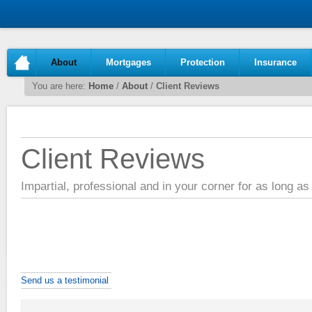
About
Mortgages
Protection
Insurance
You are here:
Home
/
About
/
Client Reviews
Client Reviews
Impartial, professional and in your corner for as long a
Send us a testimonial